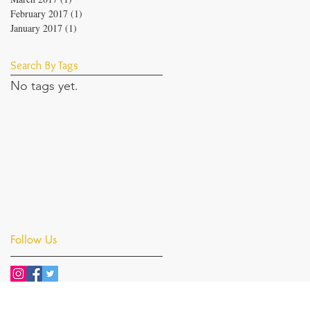
February 2017
(1)
1 post
January 2017
(1)
1 post
Search By Tags
No tags yet.
Follow Us