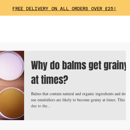
FREE DELIVERY ON ALL ORDERS OVER £25!
Why do balms get grainy
at times?
Balms that contain natural and organic ingredients and do n
use emulsifiers are likely to become grainy at times. This is
due to the...