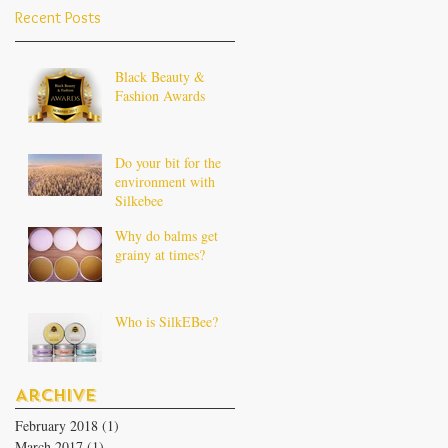
Recent Posts
Black Beauty &
Fashion Awards
Do your bit for the
environment with
Silkebee
Why do balms get
grainy at times?
Who is SilkEBee?
Archive
February 2018
(1)
1 post
March 2017
(1)
1 post