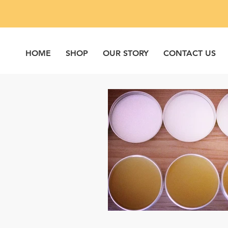
HOME
SHOP
OUR STORY
CONTACT US