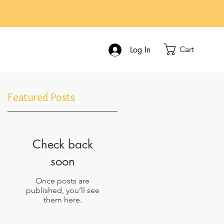
Cart
Log In
Featured Posts
Check back
soon
ot
Once posts are
published, you’ll see
them here.