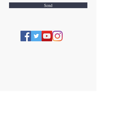
Send
TERMS AND CONDITIONS
THE WEBSITE, SILKEBEE SKINCARE LTD
This
Website
(
www.silkebee.com
) (the
"Website"), is owned by and operated by or
on behalf of Silkebee Skincare LTD.
("Silkebee Skincare LTD", "we" or"us"). If you
have any questions regrading the Website
or these terms and conditions, or in the
unlikely event that you have any complaints
about products purchased by you. from the
Website, you can contact us. by email at
silkebeebalms@gmail.com
or by post using
the address given below.