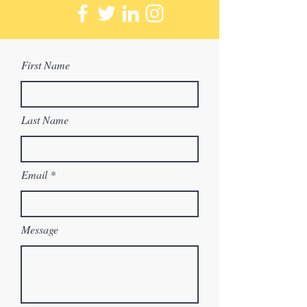
First Name
Last Name
Email
Message