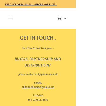
FREE DELIVERY ON ALL ORDERS OVER £25!
Cart
GET IN TOUCH..
We'd love to hear from you....
BUYERS, PARTNERSHIP AND
DISTRIBUTION?
please contact us by phone or email
E-MAIL
silkebeebalms@gmail.com
PHONE
Tel:
07581178939